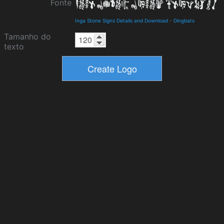
Fonte
Inga Stone Signs Details and Download
-
Dingbats
Tamanho do
texto