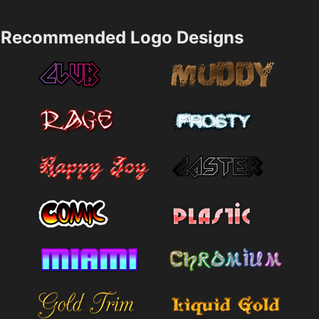
Recommended Logo Designs