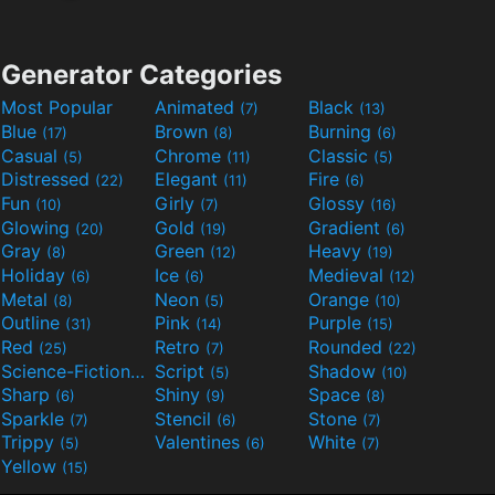
Generator Categories
Most Popular
Animated
Black
(7)
(13)
Blue
Brown
Burning
(17)
(8)
(6)
Casual
Chrome
Classic
(5)
(11)
(5)
Distressed
Elegant
Fire
(22)
(11)
(6)
Fun
Girly
Glossy
(10)
(7)
(16)
Glowing
Gold
Gradient
(20)
(19)
(6)
Gray
Green
Heavy
(8)
(12)
(19)
Holiday
Ice
Medieval
(6)
(6)
(12)
Metal
Neon
Orange
(8)
(5)
(10)
Outline
Pink
Purple
(31)
(14)
(15)
Red
Retro
Rounded
(25)
(7)
(22)
Science-Fiction
Script
Shadow
(9)
(5)
(10)
Sharp
Shiny
Space
(6)
(9)
(8)
Sparkle
Stencil
Stone
(7)
(6)
(7)
Trippy
Valentines
White
(5)
(6)
(7)
Yellow
(15)