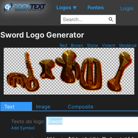
Logos
Fontes
▼
Login
Sword Logo Generator
Red
Brown
Stone
Violent
Medieval
Text
Image
Composite
Texto do logo
Add Symbol