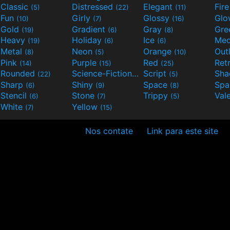
Classic
Distressed
Elegant
Fir
(5)
(22)
(11)
Fun
Girly
Glossy
Glo
(10)
(7)
(16)
Gold
Gradient
Gray
Gre
(19)
(6)
(8)
Heavy
Holiday
Ice
Med
(19)
(6)
(6)
Metal
Neon
Orange
Out
(8)
(5)
(10)
Pink
Purple
Red
Ret
(14)
(15)
(25)
Rounded
Science-Fiction
Script
Sh
(22)
(9)
(5)
Sharp
Shiny
Space
Spa
(6)
(9)
(8)
Stencil
Stone
Trippy
Val
(6)
(7)
(5)
White
Yellow
(7)
(15)
Nos contate
Link para este site