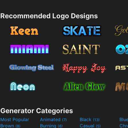
Recommended Logo Designs
Generator Categories
Most Popular
Animated
Black
Blu
(7)
(13)
Brown
Burning
Casual
Ch
(8)
(6)
(5)