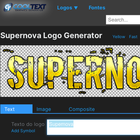
Logos
Fontes
▼
Supernova Logo Generator
Yellow
Fast
Text
Image
Composite
Texto do logo
Add Symbol