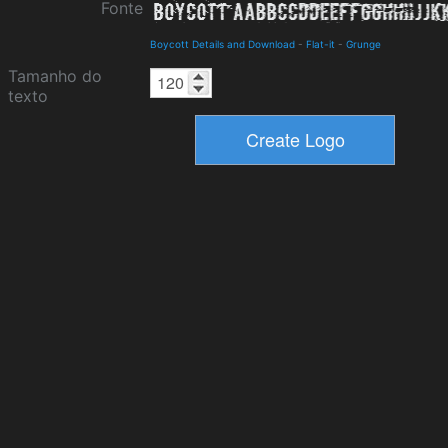
Fonte
Boycott Details and Download
-
Flat-it
-
Grunge
Tamanho do
texto