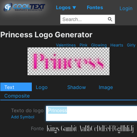
Logos
Fontes
▼
Login
Princess Logo Generator
Valentines
Pink
Glowing
Hearts
Girly
Text
Logo
Shadow
Image
Composite
Texto do logo
Add Symbol
Fonte