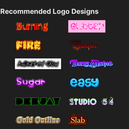
Recommended Logo Designs