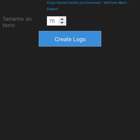
King's Gambit Details and Download
-
Matthew Welch
-
Elegant
Tamanho do
texto