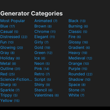
Generator Categories
Most Popular
Animated
Black
(7)
(13)
Blue
Brown
Burning
(17)
(8)
(6)
Casual
Chrome
Classic
(5)
(11)
(5)
Distressed
Elegant
Fire
(22)
(11)
(6)
Fun
Girly
Glossy
(10)
(7)
(16)
Glowing
Gold
Gradient
(20)
(19)
(6)
Gray
Green
Heavy
(8)
(12)
(19)
Holiday
Ice
Medieval
(6)
(6)
(12)
Metal
Neon
Orange
(8)
(5)
(10)
Outline
Pink
Purple
(31)
(14)
(15)
Red
Retro
Rounded
(25)
(7)
(22)
Science-Fiction
Script
Shadow
(9)
(5)
(10)
Sharp
Shiny
Space
(6)
(9)
(8)
Sparkle
Stencil
Stone
(7)
(6)
(7)
Trippy
Valentines
White
(5)
(6)
(7)
Yellow
(15)