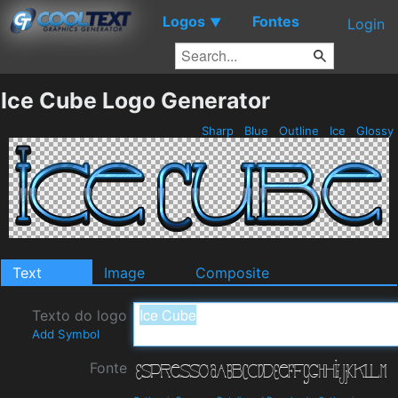
Logos
Fontes
▼
Login
Ice Cube Logo Generator
Sharp
Blue
Outline
Ice
Glossy
Text
Image
Composite
Texto do logo
Add Symbol
Fonte