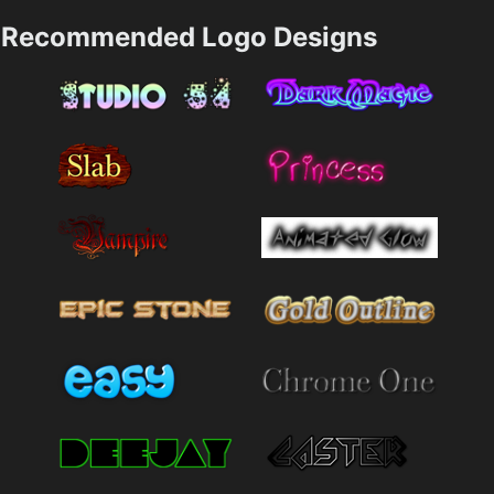
Recommended Logo Designs