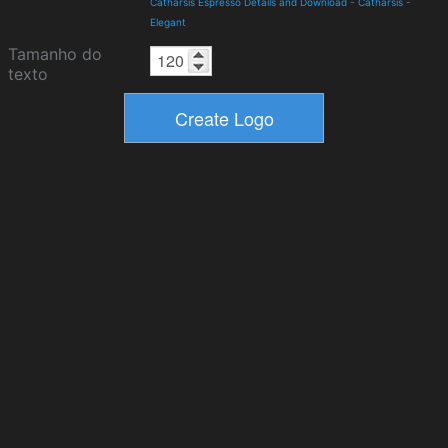
Catharsis Espresso Details and Download
-
Catharsis
-
Elegant
Tamanho do
texto