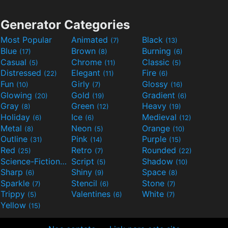
Generator Categories
Most Popular
Animated
Black
(7)
(13)
Blue
Brown
Burning
(17)
(8)
(6)
Casual
Chrome
Classic
(5)
(11)
(5)
Distressed
Elegant
Fire
(22)
(11)
(6)
Fun
Girly
Glossy
(10)
(7)
(16)
Glowing
Gold
Gradient
(20)
(19)
(6)
Gray
Green
Heavy
(8)
(12)
(19)
Holiday
Ice
Medieval
(6)
(6)
(12)
Metal
Neon
Orange
(8)
(5)
(10)
Outline
Pink
Purple
(31)
(14)
(15)
Red
Retro
Rounded
(25)
(7)
(22)
Science-Fiction
Script
Shadow
(9)
(5)
(10)
Sharp
Shiny
Space
(6)
(9)
(8)
Sparkle
Stencil
Stone
(7)
(6)
(7)
Trippy
Valentines
White
(5)
(6)
(7)
Yellow
(15)