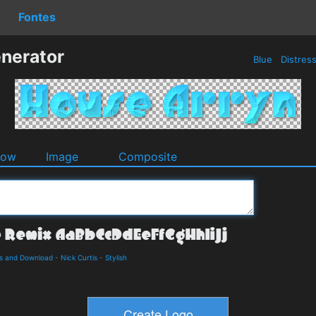
Fontes
nerator
Blue
Distres
dow
Image
Composite
ls and Download
-
Nick Curtis
-
Stylish