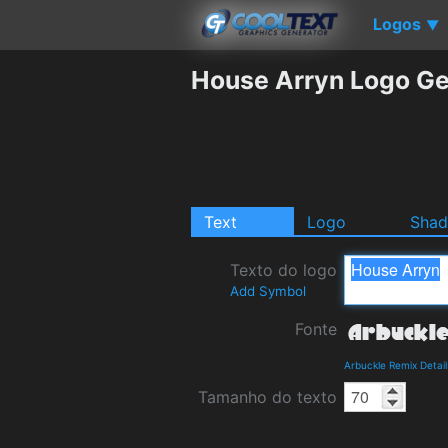
Logos
▼
House Arryn Logo Ge
Text
Logo
Sha
Texto do logo
Add Symbol
Fonte
Arbuckle Remix Detai
Tamanho do texto