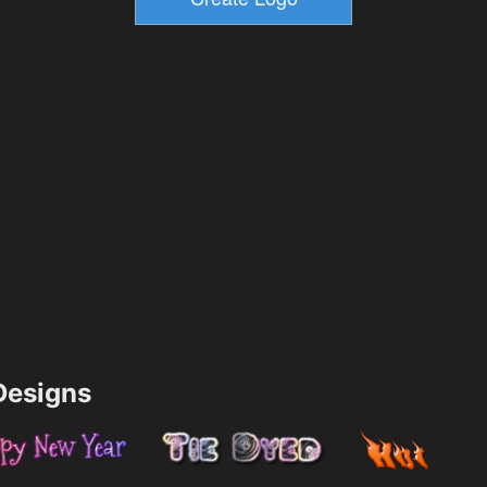
esigns