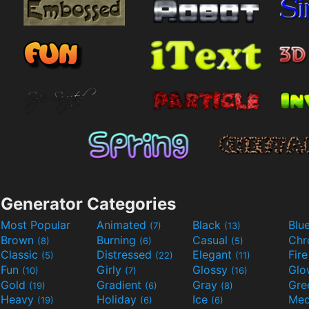
Generator Categories
Most Popular
Animated
Black
Blu
(7)
(13)
Brown
Burning
Casual
Ch
(8)
(6)
(5)
Classic
Distressed
Elegant
Fir
(5)
(22)
(11)
Fun
Girly
Glossy
Glo
(10)
(7)
(16)
Gold
Gradient
Gray
Gre
(19)
(6)
(8)
Heavy
Holiday
Ice
Med
(19)
(6)
(6)