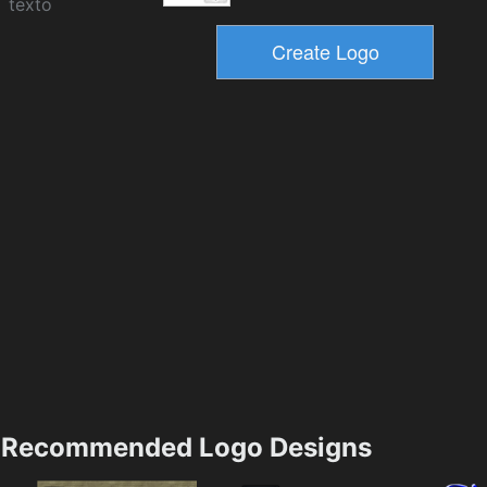
texto
Recommended Logo Designs