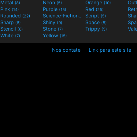
Metal
Neon
Orange
Out
(8)
(5)
(10)
Pink
Purple
Red
Ret
(14)
(15)
(25)
Rounded
Science-Fiction
Script
Sh
(22)
(9)
(5)
Sharp
Shiny
Space
Spa
(6)
(9)
(8)
Stencil
Stone
Trippy
Val
(6)
(7)
(5)
White
Yellow
(7)
(15)
Nos contate
Link para este site