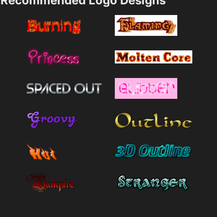
Recommended Logo Designs