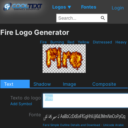
Logos
Fontes
▼
Login
Fire Logo Generator
Fire
Burning
Red
Yellow
Distressed
Heavy
Text
Shadow
Image
Composite
Texto do logo
Add Symbol
Fonte
Farsi Simple Outline Details and Download
-
Unicode Arabic