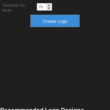
Tamanho do
texto