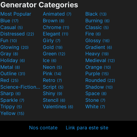
Generator Categories
Most Popular
Animated
Black
(7)
(13)
Blue
Brown
Burning
(17)
(8)
(6)
Casual
Chrome
Classic
(5)
(11)
(5)
Distressed
Elegant
Fire
(22)
(11)
(6)
Fun
Girly
Glossy
(10)
(7)
(16)
Glowing
Gold
Gradient
(20)
(19)
(6)
Gray
Green
Heavy
(8)
(12)
(19)
Holiday
Ice
Medieval
(6)
(6)
(12)
Metal
Neon
Orange
(8)
(5)
(10)
Outline
Pink
Purple
(31)
(14)
(15)
Red
Retro
Rounded
(25)
(7)
(22)
Science-Fiction
Script
Shadow
(9)
(5)
(10)
Sharp
Shiny
Space
(6)
(9)
(8)
Sparkle
Stencil
Stone
(7)
(6)
(7)
Trippy
Valentines
White
(5)
(6)
(7)
Yellow
(15)
Nos contate
Link para este site