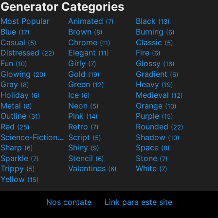
Generator Categories
Most Popular
Animated
Black
(7)
(13)
Blue
Brown
Burning
(17)
(8)
(6)
Casual
Chrome
Classic
(5)
(11)
(5)
Distressed
Elegant
Fire
(22)
(11)
(6)
Fun
Girly
Glossy
(10)
(7)
(16)
Glowing
Gold
Gradient
(20)
(19)
(6)
Gray
Green
Heavy
(8)
(12)
(19)
Holiday
Ice
Medieval
(6)
(6)
(12)
Metal
Neon
Orange
(8)
(5)
(10)
Outline
Pink
Purple
(31)
(14)
(15)
Red
Retro
Rounded
(25)
(7)
(22)
Science-Fiction
Script
Shadow
(9)
(5)
(10)
Sharp
Shiny
Space
(6)
(9)
(8)
Sparkle
Stencil
Stone
(7)
(6)
(7)
Trippy
Valentines
White
(5)
(6)
(7)
Yellow
(15)
Nos contate
Link para este site