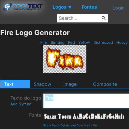
Logos
Fontes
▼
Login
Fire Logo Generator
Fire
Burning
Red
Yellow
Distressed
Heavy
Text
Shadow
Image
Composite
Texto do logo
Add Symbol
Fonte
Shark Tooth Details and Download
-
Fun