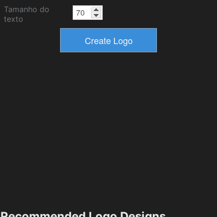
Tamanho do
texto
Recommended Logo Designs