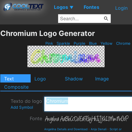
Logos
Fontes
▼
Login
Chromium Logo Generator
Pink
Sparkle
Purple
Blue
Yellow
Chrome
Text
Logo
Shadow
Image
Composite
Texto do logo
Add Symbol
Fonte
Angelina Details and Download
-
Anja Denali
-
Script or