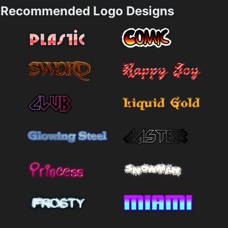
Recommended Logo Designs