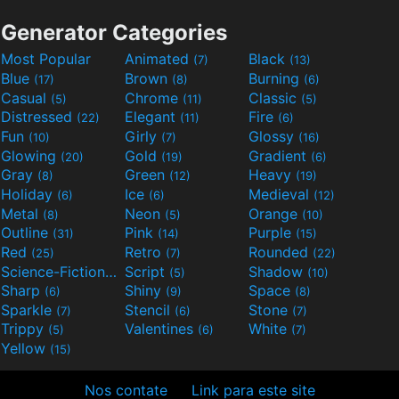
Generator Categories
Most Popular
Animated
Black
(7)
(13)
Blue
Brown
Burning
(17)
(8)
(6)
Casual
Chrome
Classic
(5)
(11)
(5)
Distressed
Elegant
Fire
(22)
(11)
(6)
Fun
Girly
Glossy
(10)
(7)
(16)
Glowing
Gold
Gradient
(20)
(19)
(6)
Gray
Green
Heavy
(8)
(12)
(19)
Holiday
Ice
Medieval
(6)
(6)
(12)
Metal
Neon
Orange
(8)
(5)
(10)
Outline
Pink
Purple
(31)
(14)
(15)
Red
Retro
Rounded
(25)
(7)
(22)
Science-Fiction
Script
Shadow
(9)
(5)
(10)
Sharp
Shiny
Space
(6)
(9)
(8)
Sparkle
Stencil
Stone
(7)
(6)
(7)
Trippy
Valentines
White
(5)
(6)
(7)
Yellow
(15)
Nos contate
Link para este site