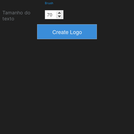
Brush
Tamanho do
texto