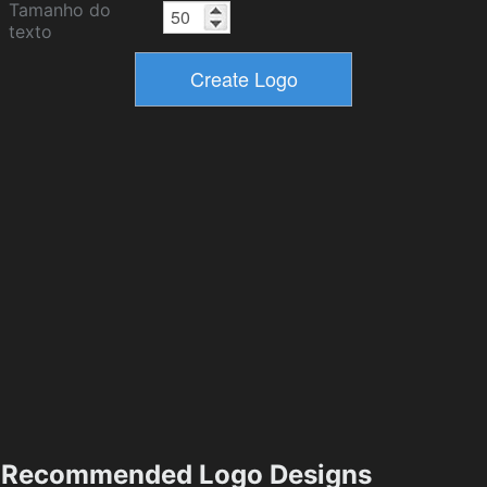
Tamanho do
texto
Recommended Logo Designs