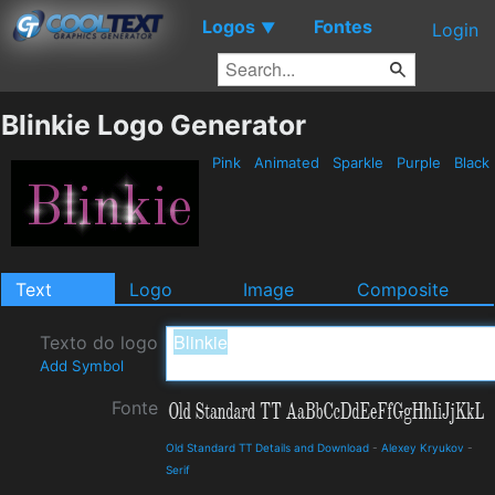
Logos
Fontes
▼
Login
Blinkie Logo Generator
Pink
Animated
Sparkle
Purple
Black
Text
Logo
Image
Composite
Texto do logo
Add Symbol
Fonte
Old Standard TT Details and Download
-
Alexey Kryukov
-
Serif