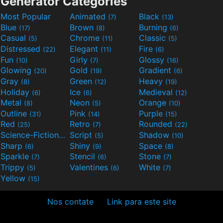
Generator Categories
Most Popular
Animated
Black
(7)
(13)
Blue
Brown
Burning
(17)
(8)
(6)
Casual
Chrome
Classic
(5)
(11)
(5)
Distressed
Elegant
Fire
(22)
(11)
(6)
Fun
Girly
Glossy
(10)
(7)
(16)
Glowing
Gold
Gradient
(20)
(19)
(6)
Gray
Green
Heavy
(8)
(12)
(19)
Holiday
Ice
Medieval
(6)
(6)
(12)
Metal
Neon
Orange
(8)
(5)
(10)
Outline
Pink
Purple
(31)
(14)
(15)
Red
Retro
Rounded
(25)
(7)
(22)
Science-Fiction
Script
Shadow
(9)
(5)
(10)
Sharp
Shiny
Space
(6)
(9)
(8)
Sparkle
Stencil
Stone
(7)
(6)
(7)
Trippy
Valentines
White
(5)
(6)
(7)
Yellow
(15)
Nos contate
Link para este site