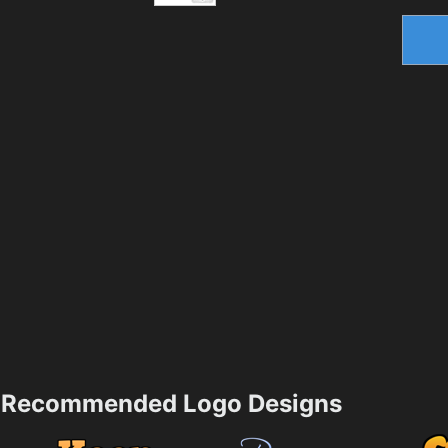
Recommended Logo Designs