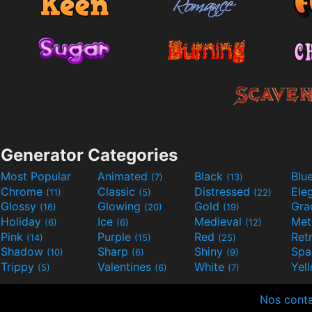
Generator Categories
Most Popular
Animated
Black
Blu
(7)
(13)
Chrome
Classic
Distressed
Ele
(11)
(5)
(22)
Glossy
Glowing
Gold
Gra
(16)
(20)
(19)
Holiday
Ice
Medieval
Met
(6)
(6)
(12)
Pink
Purple
Red
Ret
(14)
(15)
(25)
Shadow
Sharp
Shiny
Sp
(10)
(6)
(9)
Trippy
Valentines
White
Yel
(5)
(6)
(7)
Nos cont