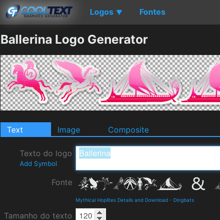
Logos
Fontes
▼
Ballerina Logo Generator
Text
Image
Composite
Texto do logo
Add Symbol
Fonte
Mythical Hoplites Details and Download
-
Dingbats
Tamanho do texto