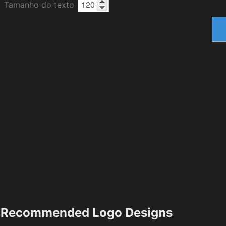
Tamanho do texto
Recommended Logo Designs