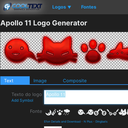
Logos
Fontes
▼
Apollo 11 Logo Generator
Text
Image
Composite
Texto do logo
Add Symbol
Fonte
Efon Details and Download
-
N Plus
-
Dingbats