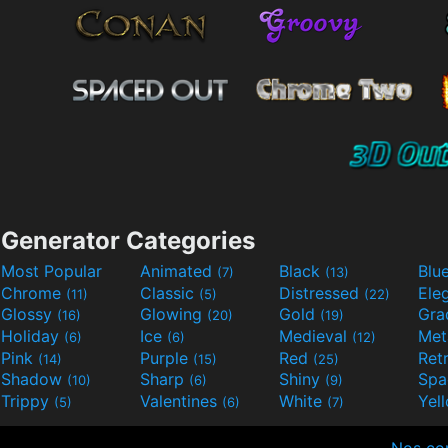
Generator Categories
Most Popular
Animated
Black
Blu
(7)
(13)
Chrome
Classic
Distressed
Ele
(11)
(5)
(22)
Glossy
Glowing
Gold
Gra
(16)
(20)
(19)
Holiday
Ice
Medieval
Met
(6)
(6)
(12)
Pink
Purple
Red
Ret
(14)
(15)
(25)
Shadow
Sharp
Shiny
Sp
(10)
(6)
(9)
Trippy
Valentines
White
Yel
(5)
(6)
(7)