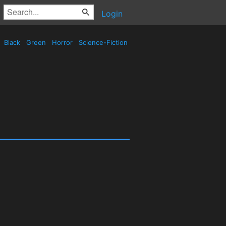
Login
Black
Green
Horror
Science-Fiction