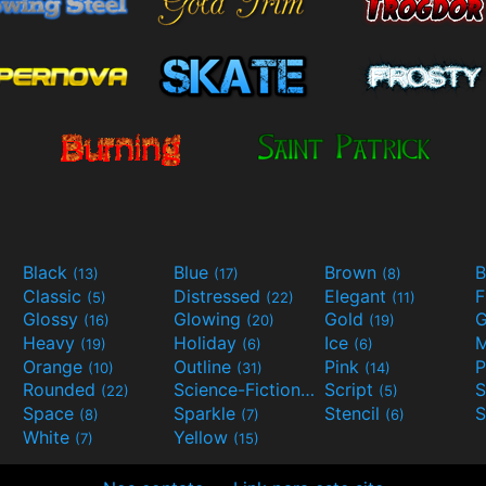
Black
Blue
Brown
B
(13)
(17)
(8)
Classic
Distressed
Elegant
F
(5)
(22)
(11)
Glossy
Glowing
Gold
G
(16)
(20)
(19)
Heavy
Holiday
Ice
M
(19)
(6)
(6)
Orange
Outline
Pink
P
(10)
(31)
(14)
Rounded
Science-Fiction
Script
(22)
(9)
(5)
Space
Sparkle
Stencil
S
(8)
(7)
(6)
White
Yellow
(7)
(15)