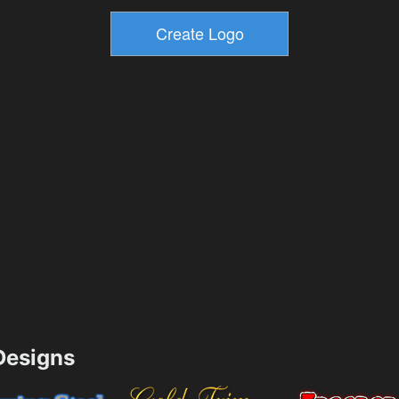
esigns