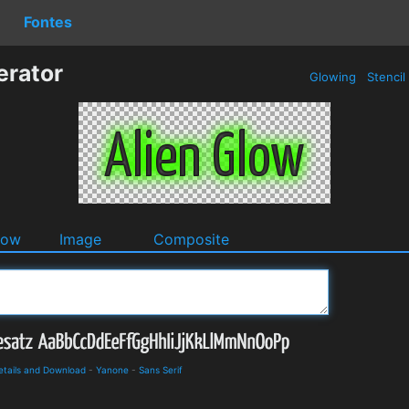
Fontes
erator
Glowing
Stencil
dow
Image
Composite
etails and Download
-
Yanone
-
Sans Serif