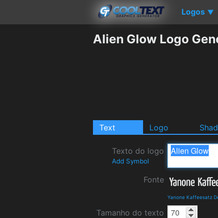
Logos
▼
Alien Glow Logo Gen
Text
Logo
Sha
Texto do logo
Add Symbol
Fonte
Yanone Kaffeesatz D
Tamanho do texto