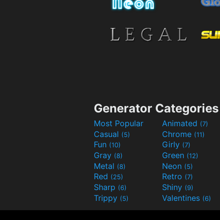
Generator Categories
Most Popular
Animated
(7)
Casual
Chrome
(5)
(11)
Fun
Girly
(10)
(7)
Gray
Green
(8)
(12)
Metal
Neon
(8)
(5)
Red
Retro
(25)
(7)
Sharp
Shiny
(6)
(9)
Trippy
Valentines
(5)
(6)