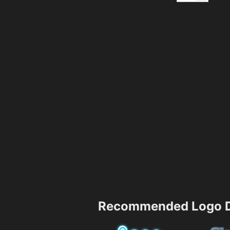
Recommended Logo D