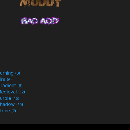
urning
(6)
ire
(6)
radient
(6)
edieval
(12)
urple
(15)
Shadow
(10)
tone
(7)