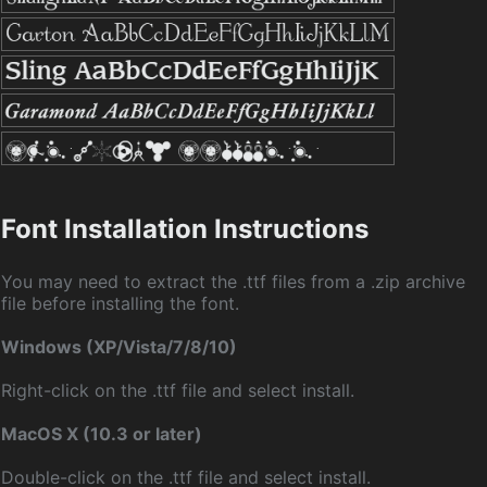
Font Installation Instructions
You may need to extract the .ttf files from a .zip archive
file before installing the font.
Windows (XP/Vista/7/8/10)
Right-click on the .ttf file and select install.
MacOS X (10.3 or later)
Double-click on the .ttf file and select install.