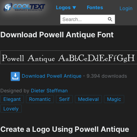
Logos
Fontes
▼
Login
Download Powell Antique Font
Download Powell Antique
- 9.394 downloads
Designed by
Dieter Steffman
Elegant
Romantic
Serif
Medieval
Magic
Lovely
Create a Logo Using Powell Antique