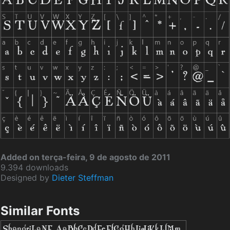
Added on terça-feira, 9 de agosto de 2011
9.394 downloads
Designed by
Dieter Steffman
Similar Fonts