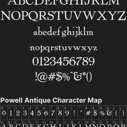
Powell Antique Character Map