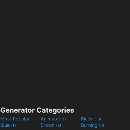
Generator Categories
Most Popular
Animated
Black
(7)
(13)
Blue
Brown
Burning
(17)
(8)
(6)