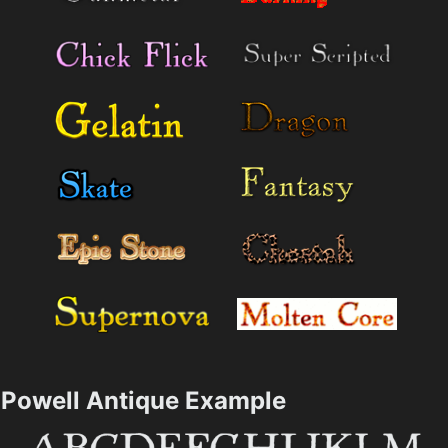
Powell Antique Example