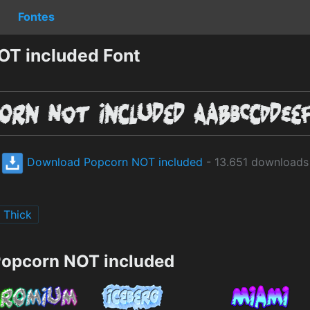
Fontes
OT included Font
Download Popcorn NOT included
- 13.651 downloads
Thick
Popcorn NOT included