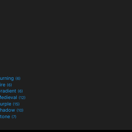
urning
(6)
ire
(6)
radient
(6)
edieval
(12)
urple
(15)
Shadow
(10)
tone
(7)