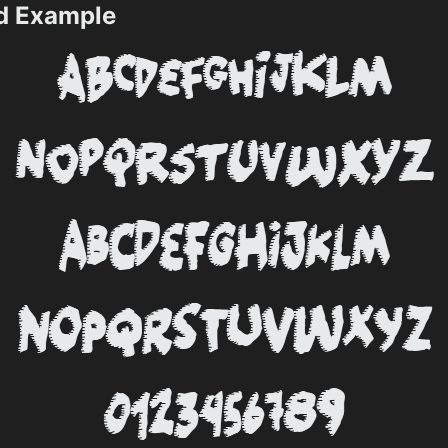
d Example