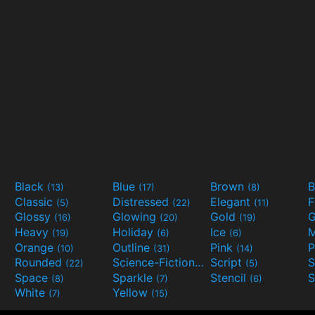
Black
Blue
Brown
B
(13)
(17)
(8)
Classic
Distressed
Elegant
F
(5)
(22)
(11)
Glossy
Glowing
Gold
G
(16)
(20)
(19)
Heavy
Holiday
Ice
M
(19)
(6)
(6)
Orange
Outline
Pink
P
(10)
(31)
(14)
Rounded
Science-Fiction
Script
(22)
(9)
(5)
Space
Sparkle
Stencil
S
(8)
(7)
(6)
White
Yellow
(7)
(15)