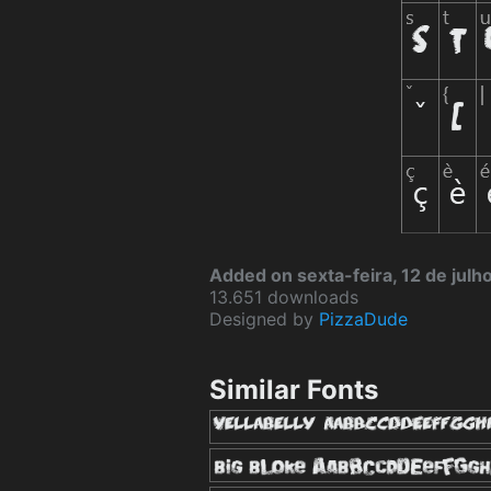
Added on sexta-feira, 12 de julh
13.651 downloads
Designed by
PizzaDude
Similar Fonts