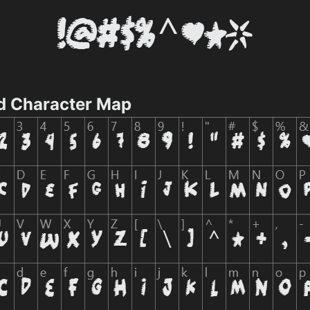
d Character Map