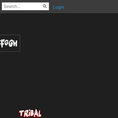
Login