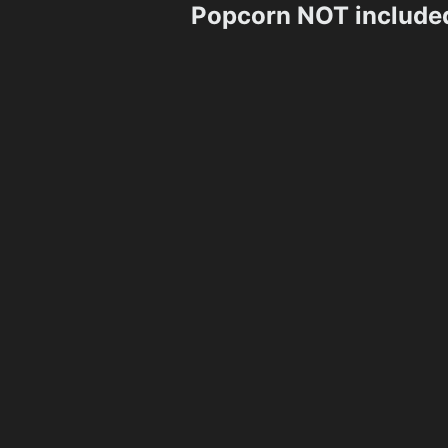
Popcorn NOT include