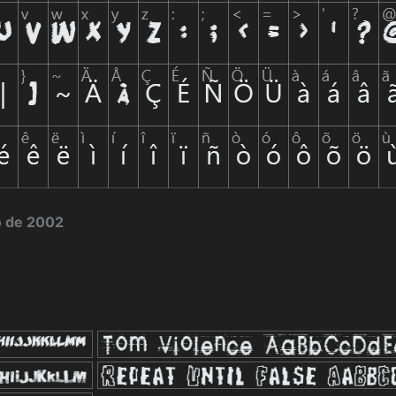
o de 2002