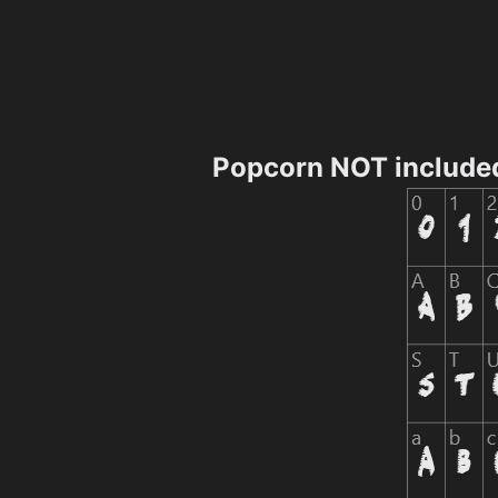
Popcorn NOT include