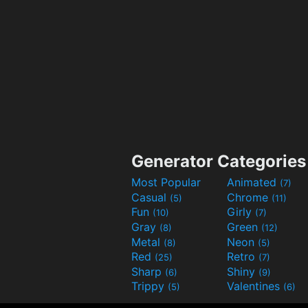
Generator Categories
Most Popular
Animated
(7)
Casual
Chrome
(5)
(11)
Fun
Girly
(10)
(7)
Gray
Green
(8)
(12)
Metal
Neon
(8)
(5)
Red
Retro
(25)
(7)
Sharp
Shiny
(6)
(9)
Trippy
Valentines
(5)
(6)