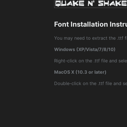
Font Installation Inst
You may need to extract the .ttf fi
Windows (XP/Vista/7/8/10)
Right-click on the .ttf file and sele
MacOS X (10.3 or later)
Double-click on the .ttf file and sel