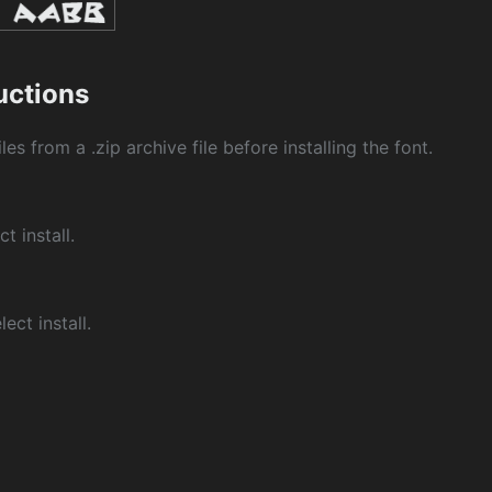
ructions
les from a .zip archive file before installing the font.
ct install.
ect install.