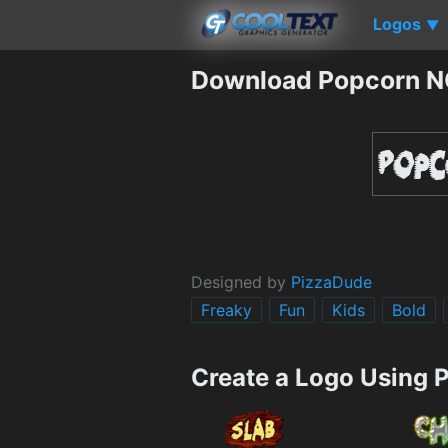
Logos
▼
Download Popcorn N
Designed by
PizzaDude
Freaky
Fun
Kids
Bold
Create a Logo Using 