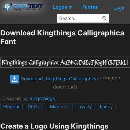
Logos
Fontes
▼
Login
Download Kingthings Calligraphica
Font
Download Kingthings Calligraphica
- 125.893
downloads
Designed by
Kingsthings
Elegant
Gothic
Medieval
Lovely
Fancy
Create a Logo Using Kingthings