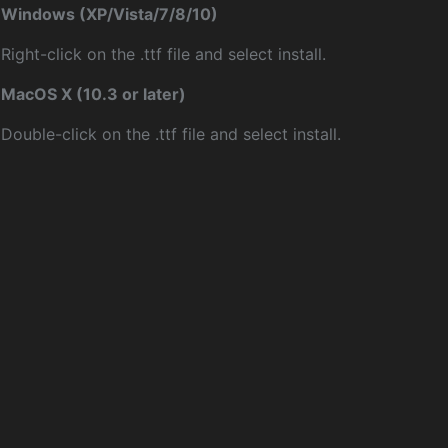
Windows (XP/Vista/7/8/10)
Right-click on the .ttf file and select install.
MacOS X (10.3 or later)
Double-click on the .ttf file and select install.