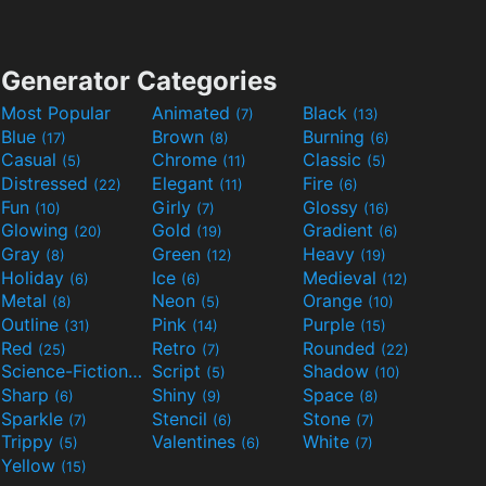
Generator Categories
Most Popular
Animated
Black
(7)
(13)
Blue
Brown
Burning
(17)
(8)
(6)
Casual
Chrome
Classic
(5)
(11)
(5)
Distressed
Elegant
Fire
(22)
(11)
(6)
Fun
Girly
Glossy
(10)
(7)
(16)
Glowing
Gold
Gradient
(20)
(19)
(6)
Gray
Green
Heavy
(8)
(12)
(19)
Holiday
Ice
Medieval
(6)
(6)
(12)
Metal
Neon
Orange
(8)
(5)
(10)
Outline
Pink
Purple
(31)
(14)
(15)
Red
Retro
Rounded
(25)
(7)
(22)
Science-Fiction
Script
Shadow
(9)
(5)
(10)
Sharp
Shiny
Space
(6)
(9)
(8)
Sparkle
Stencil
Stone
(7)
(6)
(7)
Trippy
Valentines
White
(5)
(6)
(7)
Yellow
(15)