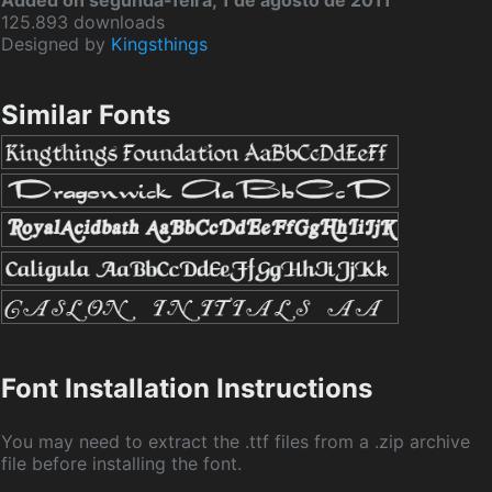
Added on segunda-feira, 1 de agosto de 2011
125.893 downloads
Designed by
Kingsthings
Similar Fonts
Font Installation Instructions
You may need to extract the .ttf files from a .zip archive
file before installing the font.