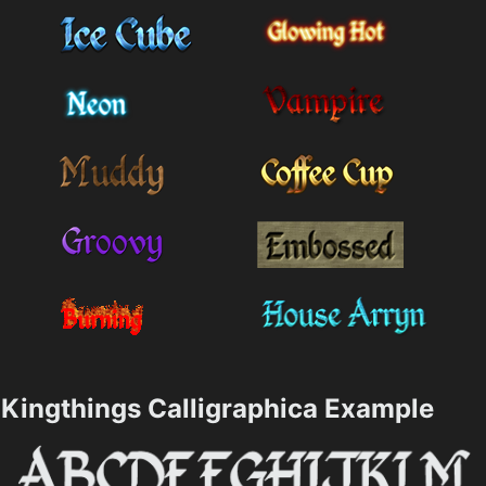
Kingthings Calligraphica Example