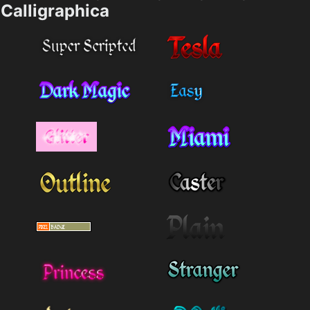
Calligraphica