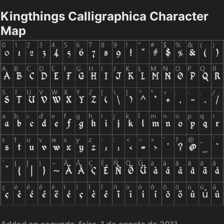
Kingthings Calligraphica Character
Map