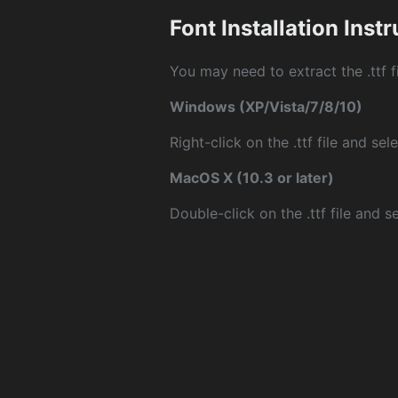
Font Installation Inst
You may need to extract the .ttf fi
Windows (XP/Vista/7/8/10)
Right-click on the .ttf file and sele
MacOS X (10.3 or later)
Double-click on the .ttf file and sel