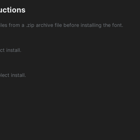
ructions
les from a .zip archive file before installing the font.
ct install.
ect install.