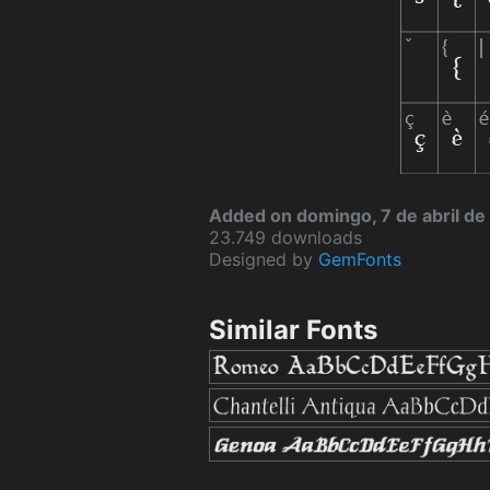
Added on domingo, 7 de abril d
23.749 downloads
Designed by
GemFonts
Similar Fonts