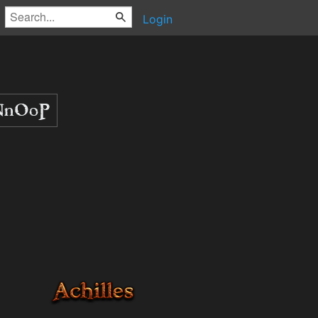
Login