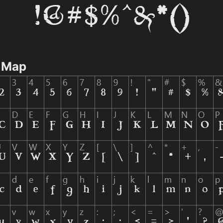
r Map