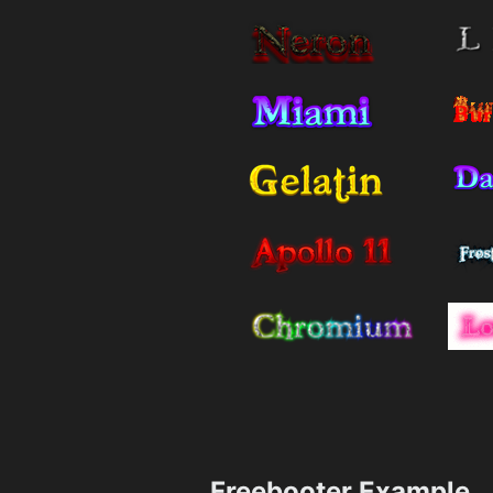
Freebooter Example