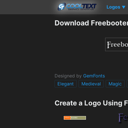
Logos
▼
Download Freebooter
Designed by
GemFonts
Elegant
Medieval
Magic
Create a Logo Using 