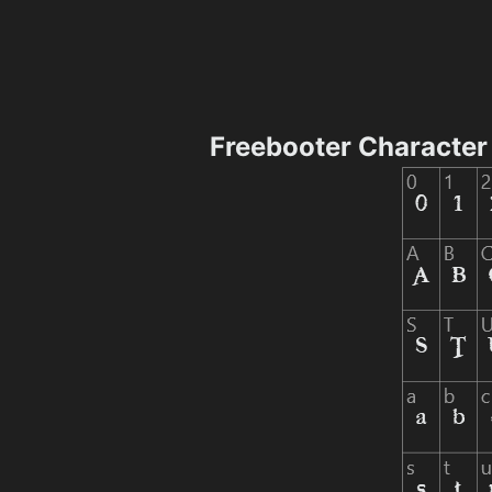
Freebooter Characte