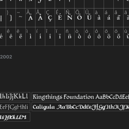
e 2002