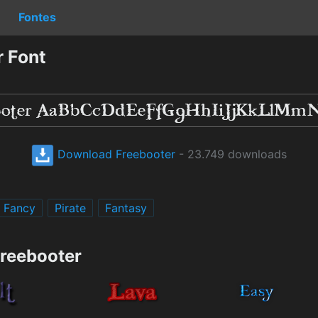
Fontes
 Font
Download Freebooter
- 23.749 downloads
Fancy
Pirate
Fantasy
Freebooter