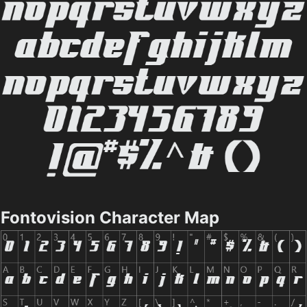
Fontovision Character Map