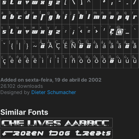
Added on sexta-feira, 19 de abril de 2002
26.102 downloads
Designed by
Dieter Schumacher
Similar Fonts