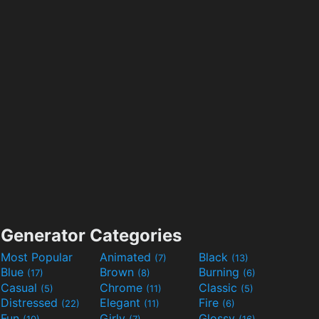
Generator Categories
Most Popular
Animated
Black
(7)
(13)
Blue
Brown
Burning
(17)
(8)
(6)
Casual
Chrome
Classic
(5)
(11)
(5)
Distressed
Elegant
Fire
(22)
(11)
(6)
Fun
Girly
Glossy