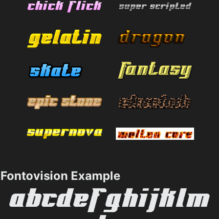
Fontovision Example