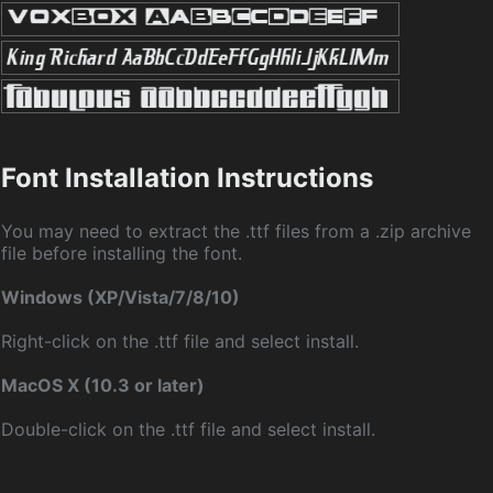
Font Installation Instructions
You may need to extract the .ttf files from a .zip archive
file before installing the font.
Windows (XP/Vista/7/8/10)
Right-click on the .ttf file and select install.
MacOS X (10.3 or later)
Double-click on the .ttf file and select install.