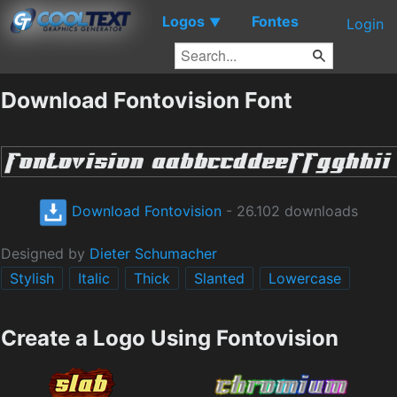
Logos
Fontes
▼
Login
Download Fontovision Font
Download Fontovision
- 26.102 downloads
Designed by
Dieter Schumacher
Stylish
Italic
Thick
Slanted
Lowercase
Create a Logo Using Fontovision