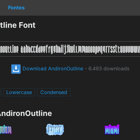
Fontes
line Font
Download AndironOutline
- 6.493 downloads
Lowercase
Condensed
AndironOutline