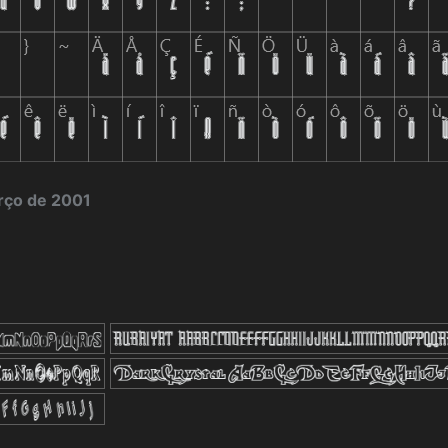
rço de 2001