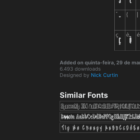
Added on quinta-feira, 29 de ma
6.493 downloads
Designed by
Nick Curtin
Similar Fonts