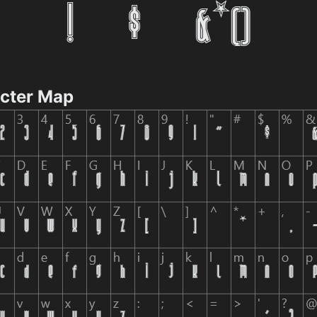
acter Map