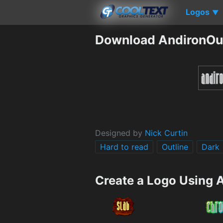
Logos
▼
Download AndironOut
Designed by
Nick Curtin
Hard to read
Outline
Dark
Create a Logo Using 