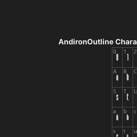
AndironOutline Char