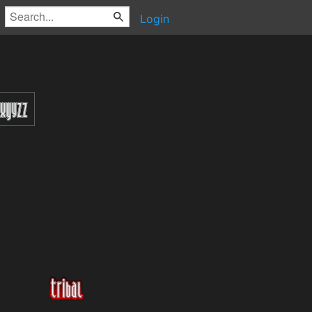
Login