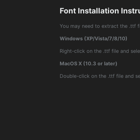
Font Installation Inst
You may need to extract the .ttf fi
Windows (XP/Vista/7/8/10)
Right-click on the .ttf file and sele
MacOS X (10.3 or later)
Double-click on the .ttf file and sel