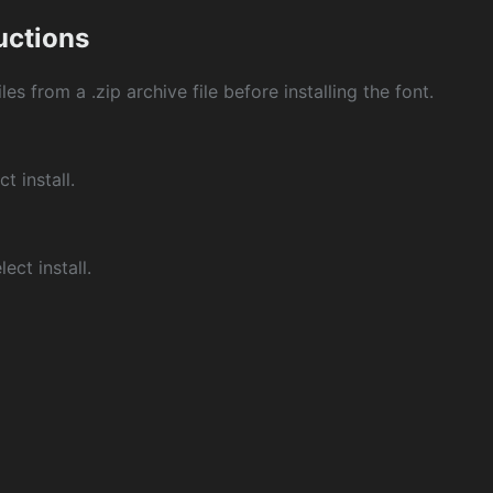
ructions
les from a .zip archive file before installing the font.
ct install.
ect install.