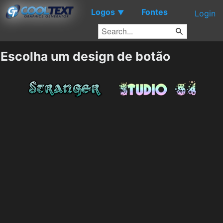
Logos
Fontes
▼
Login
Escolha um design de botão