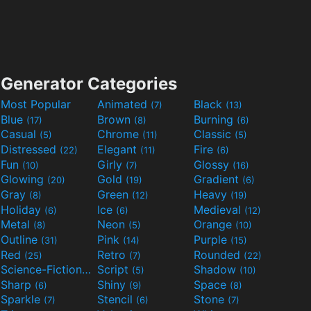
Generator Categories
Most Popular
Animated
Black
(7)
(13)
Blue
Brown
Burning
(17)
(8)
(6)
Casual
Chrome
Classic
(5)
(11)
(5)
Distressed
Elegant
Fire
(22)
(11)
(6)
Fun
Girly
Glossy
(10)
(7)
(16)
Glowing
Gold
Gradient
(20)
(19)
(6)
Gray
Green
Heavy
(8)
(12)
(19)
Holiday
Ice
Medieval
(6)
(6)
(12)
Metal
Neon
Orange
(8)
(5)
(10)
Outline
Pink
Purple
(31)
(14)
(15)
Red
Retro
Rounded
(25)
(7)
(22)
Science-Fiction
Script
Shadow
(9)
(5)
(10)
Sharp
Shiny
Space
(6)
(9)
(8)
Sparkle
Stencil
Stone
(7)
(6)
(7)