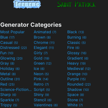
Generator Categories
Most Popular
Animated
Black
(7)
(13)
Blue
Brown
Burning
(17)
(8)
(6)
Casual
Chrome
Classic
(5)
(11)
(5)
Distressed
Elegant
Fire
(22)
(11)
(6)
Fun
Girly
Glossy
(10)
(7)
(16)
Glowing
Gold
Gradient
(20)
(19)
(6)
Gray
Green
Heavy
(8)
(12)
(19)
Holiday
Ice
Medieval
(6)
(6)
(12)
Metal
Neon
Orange
(8)
(5)
(10)
Outline
Pink
Purple
(31)
(14)
(15)
Red
Retro
Rounded
(25)
(7)
(22)
Science-Fiction
Script
Shadow
(9)
(5)
(10)
Sharp
Shiny
Space
(6)
(9)
(8)
Sparkle
Stencil
Stone
(7)
(6)
(7)
Trippy
Valentines
White
(5)
(6)
(7)