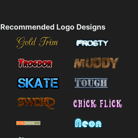
Recommended Logo Designs