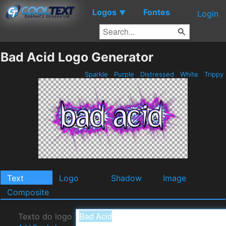
Logos
Fontes
▼
Login
Bad Acid Logo Generator
Sparkle
Purple
Distressed
White
Trippy
Text
Logo
Shadow
Image
Composite
Texto do logo