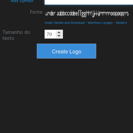
Add Symbol
Fonte
Under Details and Download
-
Matthew Langley
-
Modern
Tamanho do
texto