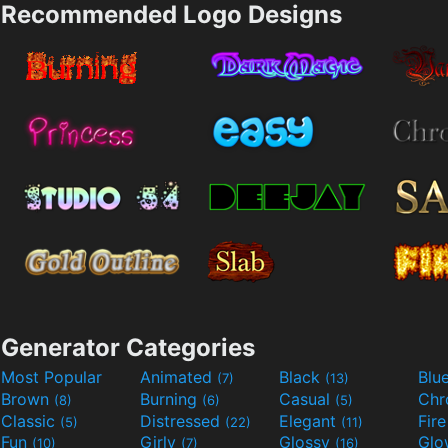
Recommended Logo Designs
Generator Categories
Most Popular
Animated
Black
Blu
(7)
(13)
Brown
Burning
Casual
Ch
(8)
(6)
(5)
Classic
Distressed
Elegant
Fir
(5)
(22)
(11)
Fun
Girly
Glossy
Glo
(10)
(7)
(16)