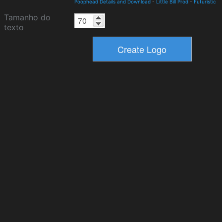
Poophead Details and Download
-
Little Bill Prod
-
Futuristic
Tamanho do
texto