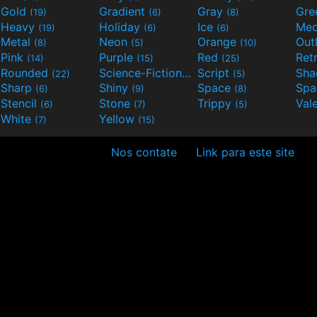
Gold
Gradient
Gray
Gre
(19)
(6)
(8)
Heavy
Holiday
Ice
Med
(19)
(6)
(6)
Metal
Neon
Orange
Out
(8)
(5)
(10)
Pink
Purple
Red
Ret
(14)
(15)
(25)
Rounded
Science-Fiction
Script
Sh
(22)
(9)
(5)
Sharp
Shiny
Space
Spa
(6)
(9)
(8)
Stencil
Stone
Trippy
Val
(6)
(7)
(5)
White
Yellow
(7)
(15)
Nos contate
Link para este site